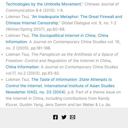
Technologies by the Umbrella Movement
,”
Chinese Journal of
Communication
8:4 (2015)
:
1-9.
Lokman Tsui, “
An Inadequate Metaphor: The Great Firewall and
Chinese Internet Censorship
,”
Global Dialogue
vol. 9, no. 1-2
(Winter/Spring 2007), pp.60-68.
Lokman Tsui,
The Sociopolitical Internet in China
,
China
Information
: A Journal on Contemporary China Studies vol. 19,
no. 2 (2005), pp.181-188.
Lokman Tsui,
The Panopticon as the Antithesis of a Space of
Freedom: Control and Regulation of the Internet in China
,
China Information
: A Journal on Contemporary China Studies
vol.17, no.2 (2003), pp.65-82.
Lokman Tsui,
The Taste of Information: State Attempts to
Control the Internet
,
International Institute of Asian Studies
Newsletter (IIAS), no. 33 (2004)
, p.8. Part of a theme issue on
the Internet in China, including contributions from Randy
Kluver, Guobin Yang, Jens Damm and Ian Weber & Lu Jia.