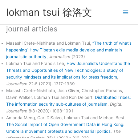
Skip
lokman tsui 徐洛文
to
content
journal articles
Masashi Crete-Nishihata and Lokman Tsui,
“The truth of what’s
happening” How Tibetan exile media develop and maintain
journalistic authority
,
Journalism
(2023)
Lokman Tsui and Francis Lee,
How Journalists Understand the
Threats and Opportunities of New Technologies: a study of
security mindsets and its implications for press freedom
,
Journalism
22:6 (2021): 1317-1339
Masashi Crete-Nishihata, Josh Oliver, Christopher Parsons,
Dawn Walker, Lokman Tsui and Ron Deibert,
Distributed Tribes:
The information security sub-cultures of journalism
,
Digital
Journalism
8:8 (2020): 1068-1091
Amanda Meng, Carl DiSalvo, Lokman Tsui and Michael Best,
The Social Impact of Open Government Data in Hong Kong:
Umbrella movement protests and adversarial politics
,
The
Information Society
35:4 (2019): 216-228