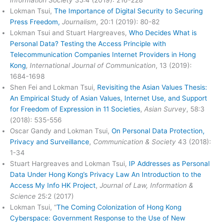
Lokman Tsui,
The Importance of Digital Security to Securing
Press Freedom,
Journalism
, 20:1 (2019): 80-82
Lokman Tsui and Stuart Hargreaves,
Who Decides What is
Personal Data? Testing the Access Principle with
Telecommunication Companies Internet Providers in Hong
Kong
,
International Journal of Communication
, 13 (2019):
1684-1698
Shen Fei and Lokman Tsui,
Revisiting the Asian Values Thesis:
An Empirical Study of Asian Values, Internet Use, and Support
for Freedom of Expression in 11 Societies
,
Asian Survey
, 58:3
(2018): 535-556
Oscar Gandy and Lokman Tsui,
On Personal Data Protection,
Privacy and Surveillance
,
Communication & Society
43 (2018):
1-34
Stuart Hargreaves and Lokman Tsui,
IP Addresses as Personal
Data Under Hong Kong’s Privacy Law An Introduction to the
Access My Info HK Project
,
Journal of Law, Information &
Science
25:2 (2017)
Lokman Tsui, “
The Coming Colonization of Hong Kong
Cyberspace: Government Response to the Use of New