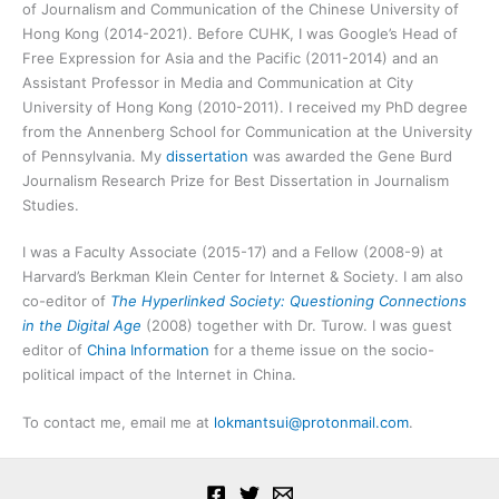
of Journalism and Communication of the Chinese University of
Hong Kong (2014-2021). Before CUHK, I was Google’s Head of
Free Expression for Asia and the Pacific (2011-2014) and an
Assistant Professor in Media and Communication at City
University of Hong Kong (2010-2011). I received my PhD degree
from the Annenberg School for Communication at the University
of Pennsylvania. My
dissertation
was awarded the Gene Burd
Journalism Research Prize for Best Dissertation in Journalism
Studies.
I was a Faculty Associate (2015-17) and a Fellow (2008-9) at
Harvard’s Berkman Klein Center for Internet & Society. I am also
co-editor of
The Hyperlinked Society: Questioning Connections
in the Digital Age
(2008) together with Dr. Turow. I was guest
editor of
China Information
for a theme issue on the socio-
political impact of the Internet in China.
To contact me, email me at
lokmantsui@protonmail.com
.