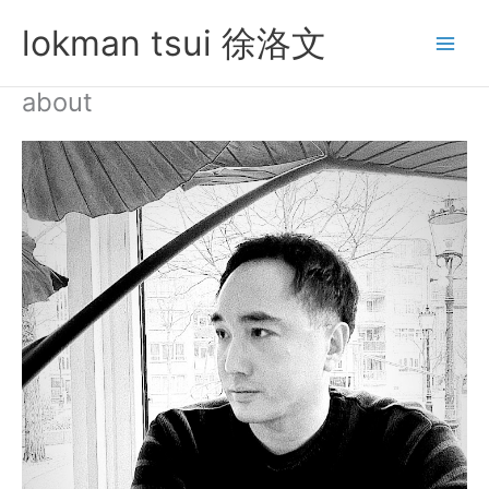
Skip
lokman tsui 徐洛文
to
content
about