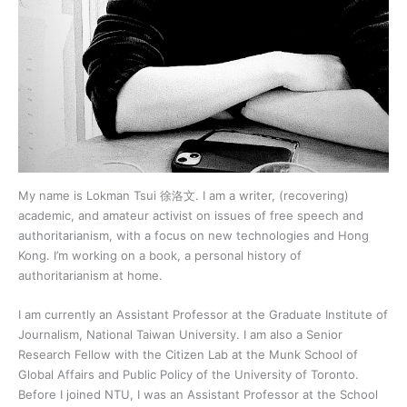
My name is Lokman Tsui 徐洛文. I am a writer, (recovering)
academic, and amateur activist on issues of free speech and
authoritarianism, with a focus on new technologies and Hong
Kong. I’m working on a book, a personal history of
authoritarianism at home.
I am currently an Assistant Professor at the Graduate Institute of
Journalism, National Taiwan University. I am also a Senior
Research Fellow with the Citizen Lab at the Munk School of
Global Affairs and Public Policy of the University of Toronto.
Before I joined NTU, I was an Assistant Professor at the School